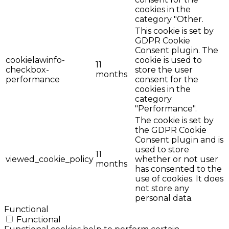
cookies in the
category "Other.
This cookie is set by
GDPR Cookie
Consent plugin. The
cookielawinfo-
cookie is used to
11
checkbox-
store the user
months
performance
consent for the
cookies in the
category
"Performance".
The cookie is set by
the GDPR Cookie
Consent plugin and is
used to store
11
viewed_cookie_policy
whether or not user
months
has consented to the
use of cookies. It does
not store any
personal data.
Functional
Functional