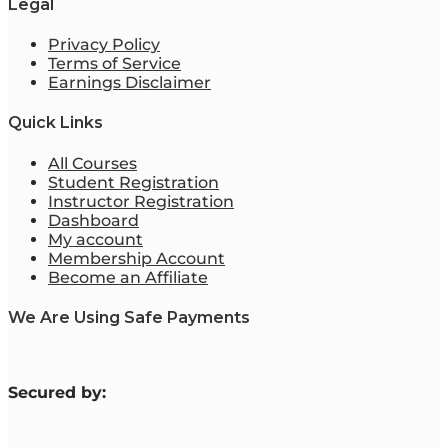
Legal
Privacy Policy
Terms of Service
Earnings Disclaimer
Quick Links
All Courses
Student Registration
Instructor Registration
Dashboard
My account
Membership Account
Become an Affiliate
We Are Using Safe Payments
S
ecured by: