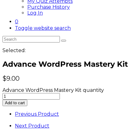
My Quiz Attempts
Purchase History
Log In
0
Toggle website search
Selected:
Advance WordPress Mastery Kit
$
9.00
Advance WordPress Mastery Kit quantity
Add to cart
Previous Product
Next Product