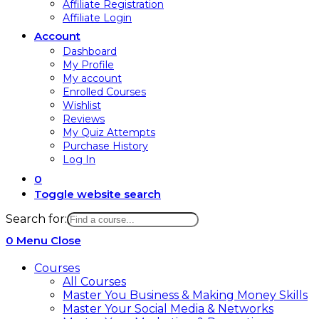
Affiliate Registration
Affiliate Login
Account
Dashboard
My Profile
My account
Enrolled Courses
Wishlist
Reviews
My Quiz Attempts
Purchase History
Log In
0
Toggle website search
Search for:
0
Menu
Close
Courses
All Courses
Master You Business & Making Money Skills
Master Your Social Media & Networks