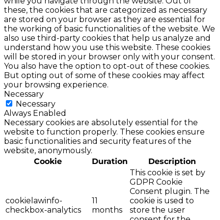
while you navigate through the website. Out of
these, the cookies that are categorized as necessary
are stored on your browser as they are essential for
the working of basic functionalities of the website. We
also use third-party cookies that help us analyze and
understand how you use this website. These cookies
will be stored in your browser only with your consent.
You also have the option to opt-out of these cookies.
But opting out of some of these cookies may affect
your browsing experience.
Necessary
Necessary
Always Enabled
Necessary cookies are absolutely essential for the
website to function properly. These cookies ensure
basic functionalities and security features of the
website, anonymously.
Cookie
Duration
Description
This cookie is set by
GDPR Cookie
Consent plugin. The
cookielawinfo-
11
cookie is used to
checkbox-analytics
months
store the user
consent for the