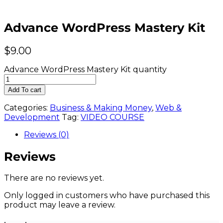
Advance WordPress Mastery Kit
$
9.00
Advance WordPress Mastery Kit quantity
Add To cart
Categories:
Business & Making Money
,
Web &
Development
Tag:
VIDEO COURSE
Reviews (0)
Reviews
There are no reviews yet.
Only logged in customers who have purchased this
product may leave a review.