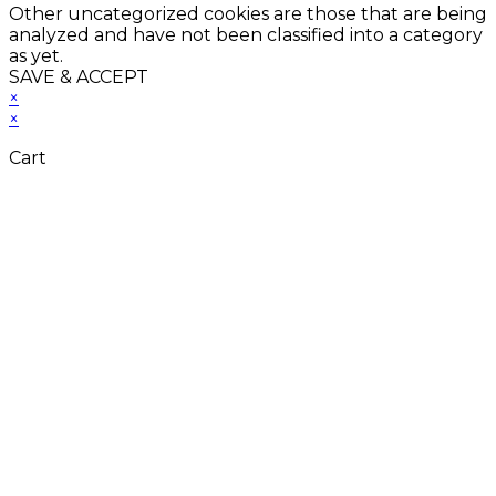
Other uncategorized cookies are those that are being
analyzed and have not been classified into a category
as yet.
SAVE & ACCEPT
×
×
Cart
Close
this
module
Don't Leave Without
Our Amazing Deal...