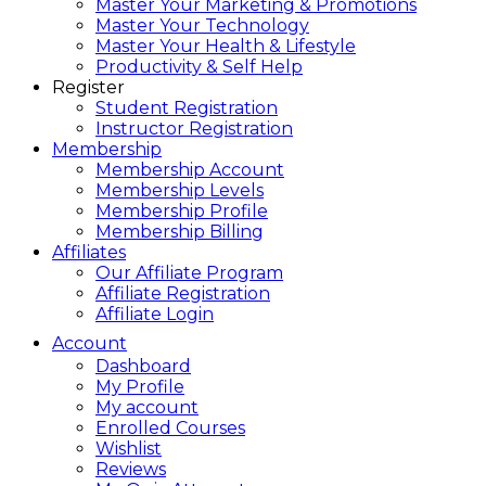
Master Your Marketing & Promotions
Master Your Technology
Master Your Health & Lifestyle
Productivity & Self Help
Register
Student Registration
Instructor Registration
Membership
Membership Account
Membership Levels
Membership Profile
Membership Billing
Affiliates
Our Affiliate Program
Affiliate Registration
Affiliate Login
Account
Dashboard
My Profile
My account
Enrolled Courses
Wishlist
Reviews