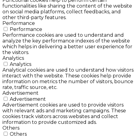
Functional cookies help to perform certain
functionalities like sharing the content of the website
on social media platforms, collect feedbacks, and
other third-party features.
Performance
Performance
Performance cookies are used to understand and
analyze the key performance indexes of the website
which helps in delivering a better user experience for
the visitors.
Analytics
Analytics
Analytical cookies are used to understand how visitors
interact with the website. These cookies help provide
information on metrics the number of visitors, bounce
rate, traffic source, etc.
Advertisement
Advertisement
Advertisement cookies are used to provide visitors
with relevant ads and marketing campaigns. These
cookies track visitors across websites and collect
information to provide customized ads.
Others
Others