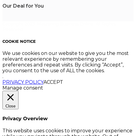
Our Deal for You
Copyright 2023. Mastering Business Online. All Rights
Reserved.
COOKIE NOTICE
We use cookies on our website to give you the most
relevant experience by remembering your
preferences and repeat visits. By clicking “Accept”,
you consent to the use of ALL the cookies.
.
PRIVACY POLICY
ACCEPT
Manage consent
Close
Privacy Overview
This website uses cookies to improve your experience