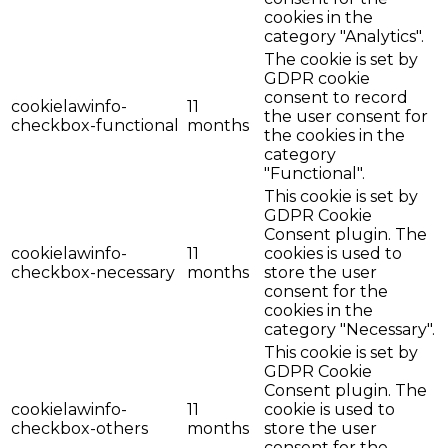
cookies in the
category "Analytics".
The cookie is set by
GDPR cookie
consent to record
cookielawinfo-
11
the user consent for
checkbox-functional
months
the cookies in the
category
"Functional".
This cookie is set by
GDPR Cookie
Consent plugin. The
cookielawinfo-
11
cookies is used to
checkbox-necessary
months
store the user
consent for the
cookies in the
category "Necessary".
This cookie is set by
GDPR Cookie
Consent plugin. The
cookielawinfo-
11
cookie is used to
checkbox-others
months
store the user
consent for the