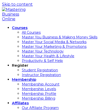
Skip to content
Courses
All Courses
Master You Business & Making Money Skills
Master Your Social Media & Networks
Master Your Marketing & Promotions
Master Your Technology
Master Your Health & Lifestyle
Productivity & Self Help
Register
Student Registration
Instructor Registration
Membership
Membership Account
Membership Levels
Membership Profile
Membership Billing
Affiliates
Our Affiliate Program