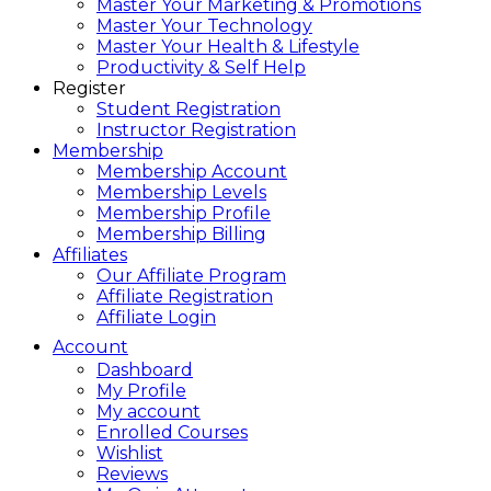
Master Your Marketing & Promotions
Master Your Technology
Master Your Health & Lifestyle
Productivity & Self Help
Register
Student Registration
Instructor Registration
Membership
Membership Account
Membership Levels
Membership Profile
Membership Billing
Affiliates
Our Affiliate Program
Affiliate Registration
Affiliate Login
Account
Dashboard
My Profile
My account
Enrolled Courses
Wishlist
Reviews