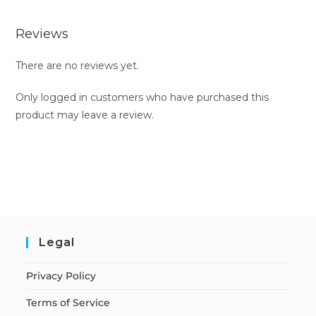
Reviews
There are no reviews yet.
Only logged in customers who have purchased this
product may leave a review.
Legal
Privacy Policy
Terms of Service