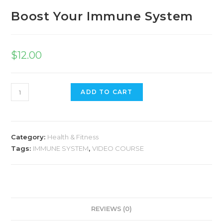
Boost Your Immune System
$
12.00
ADD TO CART
Category:
Health & Fitness
Tags:
IMMUNE SYSTEM
,
VIDEO COURSE
REVIEWS (0)