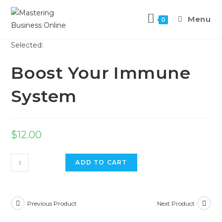
Menu
0
Selected:
Boost Your Immune
System
$
12.00
ADD TO CART
Previous Product
Next Product