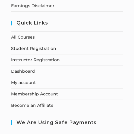
Earnings Disclaimer
Quick Links
All Courses
Student Registration
Instructor Registration
Dashboard
My account
Membership Account
Become an Affiliate
We Are Using Safe Payments