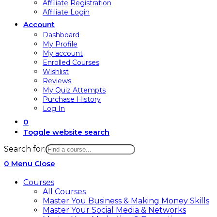
Affiliate Registration
Affiliate Login
Account
Dashboard
My Profile
My account
Enrolled Courses
Wishlist
Reviews
My Quiz Attempts
Purchase History
Log In
0
Toggle website search
Search for:
0
Menu
Close
Courses
All Courses
Master You Business & Making Money Skills
Master Your Social Media & Networks