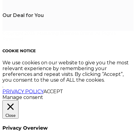
Our Deal for You
Copyright 2023. Mastering Business Online. All Rights
Reserved.
COOKIE NOTICE
We use cookies on our website to give you the most
relevant experience by remembering your
preferences and repeat visits. By clicking “Accept”,
you consent to the use of ALL the cookies.
.
PRIVACY POLICY
ACCEPT
Manage consent
Close
Privacy Overview