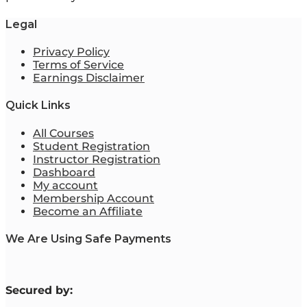
Legal
Privacy Policy
Terms of Service
Earnings Disclaimer
Quick Links
All Courses
Student Registration
Instructor Registration
Dashboard
My account
Membership Account
Become an Affiliate
We Are Using Safe Payments
S
ecured by: