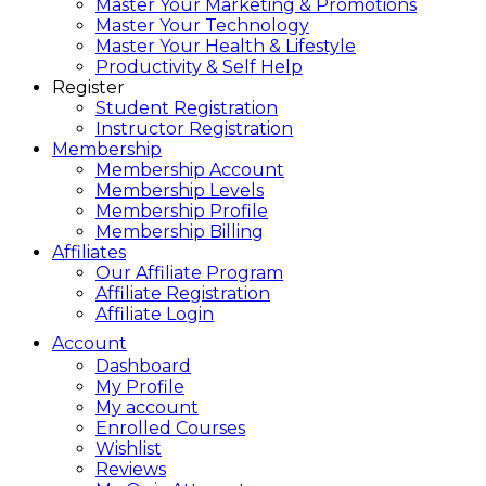
Master Your Marketing & Promotions
Master Your Technology
Master Your Health & Lifestyle
Productivity & Self Help
Register
Student Registration
Instructor Registration
Membership
Membership Account
Membership Levels
Membership Profile
Membership Billing
Affiliates
Our Affiliate Program
Affiliate Registration
Affiliate Login
Account
Dashboard
My Profile
My account
Enrolled Courses
Wishlist
Reviews