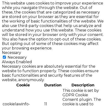
This website uses cookies to improve your experience
while you navigate through the website. Out of
these, the cookies that are categorized as necessary
are stored on your browser as they are essential for
the working of basic functionalities of the website. We
also use third-party cookies that help us analyze and
understand how you use this website. These cookies
will be stored in your browser only with your consent.
You also have the option to opt-out of these cookies.
But opting out of some of these cookies may affect
your browsing experience.
Necessary
Necessary
Always Enabled
Necessary cookies are absolutely essential for the
website to function properly. These cookies ensure
basic functionalities and security features of the
website, anonymously.
Cookie
Duration
Description
This cookie is set by
GDPR Cookie
Consent plugin. The
cookielawinfo-
11
cookie is used to