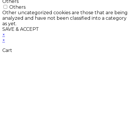
Others
Others
Other uncategorized cookies are those that are being
analyzed and have not been classified into a category
as yet.
SAVE & ACCEPT
×
×
Cart
Close
this
module
Don't Leave Without
Our Amazing Deal...