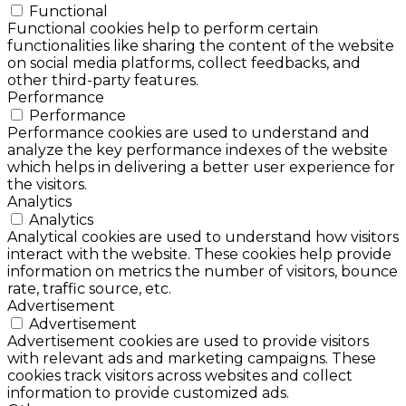
Functional
Functional cookies help to perform certain
functionalities like sharing the content of the website
on social media platforms, collect feedbacks, and
other third-party features.
Performance
Performance
Performance cookies are used to understand and
analyze the key performance indexes of the website
which helps in delivering a better user experience for
the visitors.
Analytics
Analytics
Analytical cookies are used to understand how visitors
interact with the website. These cookies help provide
information on metrics the number of visitors, bounce
rate, traffic source, etc.
Advertisement
Advertisement
Advertisement cookies are used to provide visitors
with relevant ads and marketing campaigns. These
cookies track visitors across websites and collect
information to provide customized ads.