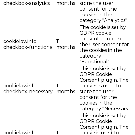
checkbox-analytics
months
store the user
consent for the
cookies in the
category "Analytics".
The cookie is set by
GDPR cookie
consent to record
cookielawinfo-
11
the user consent for
checkbox-functional
months
the cookies in the
category
"Functional".
This cookie is set by
GDPR Cookie
Consent plugin. The
cookielawinfo-
11
cookies is used to
checkbox-necessary
months
store the user
consent for the
cookies in the
category "Necessary".
This cookie is set by
GDPR Cookie
Consent plugin. The
cookielawinfo-
11
cookie is used to