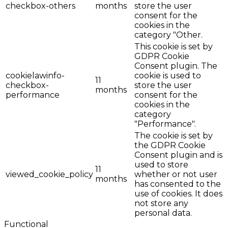
checkbox-others
months
store the user
consent for the
cookies in the
category "Other.
This cookie is set by
GDPR Cookie
Consent plugin. The
cookielawinfo-
cookie is used to
11
checkbox-
store the user
months
performance
consent for the
cookies in the
category
"Performance".
The cookie is set by
the GDPR Cookie
Consent plugin and is
used to store
11
viewed_cookie_policy
whether or not user
months
has consented to the
use of cookies. It does
not store any
personal data.
Functional