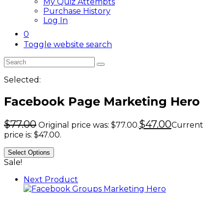
My Quiz Attempts
Purchase History
Log In
0
Toggle website search
Selected:
Facebook Page Marketing Hero
$
77.00
$
47.00
Original price was: $77.00.
Current
price is: $47.00.
Select Options
Sale!
Next Product