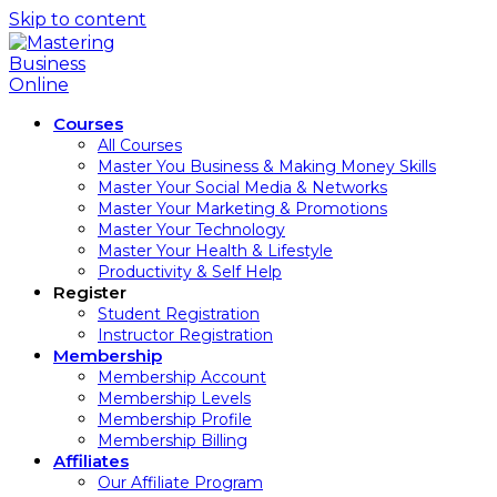
Skip to content
Courses
All Courses
Master You Business & Making Money Skills
Master Your Social Media & Networks
Master Your Marketing & Promotions
Master Your Technology
Master Your Health & Lifestyle
Productivity & Self Help
Register
Student Registration
Instructor Registration
Membership
Membership Account
Membership Levels
Membership Profile
Membership Billing
Affiliates
Our Affiliate Program