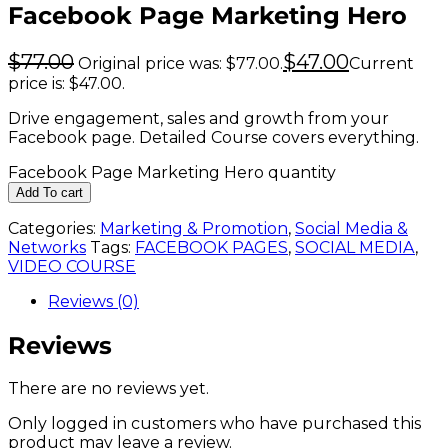
Facebook Page Marketing Hero
$
77.00
$
47.00
Original price was: $77.00.
Current
price is: $47.00.
Drive engagement, sales and growth from your
Facebook page. Detailed Course covers everything.
Facebook Page Marketing Hero quantity
Add To cart
Categories:
Marketing & Promotion
,
Social Media &
Networks
Tags:
FACEBOOK PAGES
,
SOCIAL MEDIA
,
VIDEO COURSE
Reviews (0)
Reviews
There are no reviews yet.
Only logged in customers who have purchased this
product may leave a review.