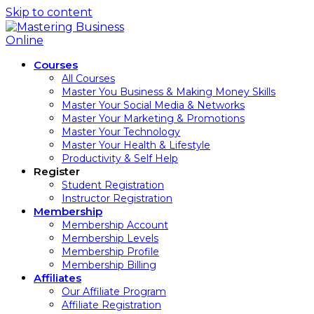
Skip to content
Courses
All Courses
Master You Business & Making Money Skills
Master Your Social Media & Networks
Master Your Marketing & Promotions
Master Your Technology
Master Your Health & Lifestyle
Productivity & Self Help
Register
Student Registration
Instructor Registration
Membership
Membership Account
Membership Levels
Membership Profile
Membership Billing
Affiliates
Our Affiliate Program
Affiliate Registration