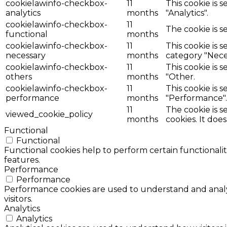
cookielawinfo-checkbox-
11
This cookie is 
analytics
months
"Analytics".
cookielawinfo-checkbox-
11
The cookie is s
functional
months
cookielawinfo-checkbox-
11
This cookie is 
necessary
months
category "Nece
cookielawinfo-checkbox-
11
This cookie is 
others
months
"Other.
cookielawinfo-checkbox-
11
This cookie is 
performance
months
"Performance".
11
The cookie is 
viewed_cookie_policy
months
cookies. It doe
Functional
Functional
Functional cookies help to perform certain functionalit
features.
Performance
Performance
Performance cookies are used to understand and analyz
visitors.
Analytics
Analytics