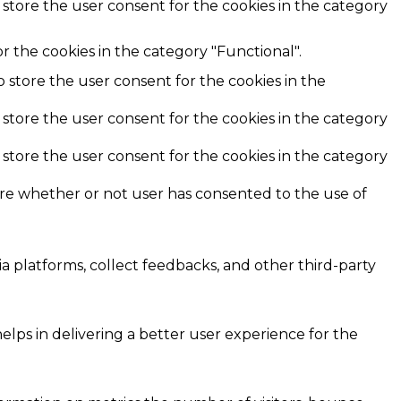
 store the user consent for the cookies in the category
r the cookies in the category "Functional".
o store the user consent for the cookies in the
 store the user consent for the cookies in the category
 store the user consent for the cookies in the category
ore whether or not user has consented to the use of
ia platforms, collect feedbacks, and other third-party
ps in delivering a better user experience for the