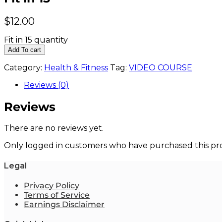
$
12.00
Fit in 15 quantity
Add To cart
Category:
Health & Fitness
Tag:
VIDEO COURSE
Reviews (0)
Reviews
There are no reviews yet.
Only logged in customers who have purchased this pro
Legal
Privacy Policy
Terms of Service
Earnings Disclaimer