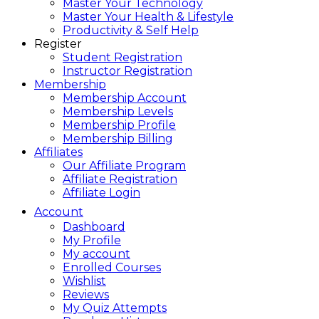
Master Your Technology
Master Your Health & Lifestyle
Productivity & Self Help
Register
Student Registration
Instructor Registration
Membership
Membership Account
Membership Levels
Membership Profile
Membership Billing
Affiliates
Our Affiliate Program
Affiliate Registration
Affiliate Login
Account
Dashboard
My Profile
My account
Enrolled Courses
Wishlist
Reviews
My Quiz Attempts