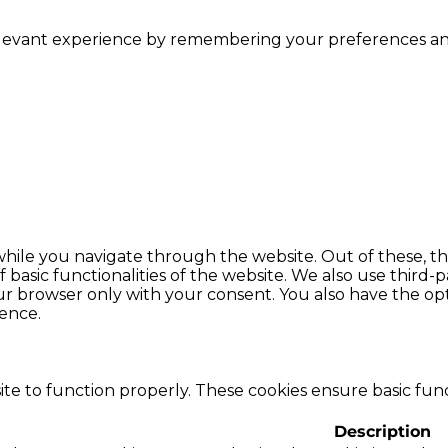
levant experience by remembering your preferences and r
hile you navigate through the website. Out of these, th
f basic functionalities of the website. We also use thir
our browser only with your consent. You also have the opt
ence.
te to function properly. These cookies ensure basic funct
Description