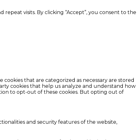
epeat visits. By clicking “Accept”, you consent to the
e cookies that are categorized as necessary are stored
d-party cookies that help us analyze and understand how
ion to opt-out of these cookies. But opting out of
ionalities and security features of the website,