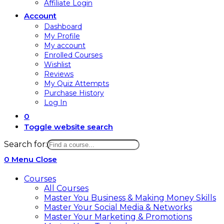
Affiliate Login
Account
Dashboard
My Profile
My account
Enrolled Courses
Wishlist
Reviews
My Quiz Attempts
Purchase History
Log In
0
Toggle website search
Search for:
0
Menu
Close
Courses
All Courses
Master You Business & Making Money Skills
Master Your Social Media & Networks
Master Your Marketing & Promotions