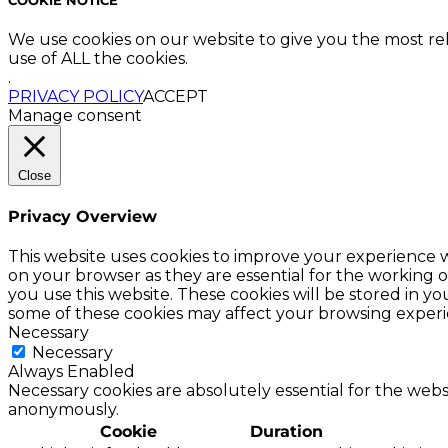
We use cookies on our website to give you the most re
use of ALL the cookies.
.
PRIVACY POLICY
ACCEPT
Manage consent
Close
Privacy Overview
This website uses cookies to improve your experience w
on your browser as they are essential for the working o
you use this website. These cookies will be stored in y
some of these cookies may affect your browsing experi
Necessary
Necessary
Always Enabled
Necessary cookies are absolutely essential for the websi
anonymously.
Cookie
Duration