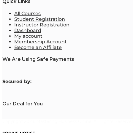
Quick Links
All Courses
Student Registration
Instructor Registration
Dashboard
My account
Membership Account
Become an Affiliate
We Are Using Safe Payments
S
ecured by:
Our Deal for You
Copyright 2023. Mastering Business Online. All Rights Reserved
COOKIE NOTICE