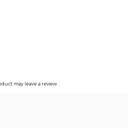
duct may leave a review.