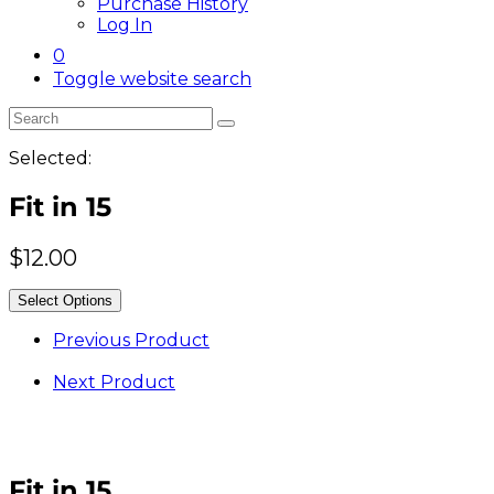
Purchase History
Log In
0
Toggle website search
Selected:
Fit in 15
$
12.00
Select Options
Previous Product
Next Product
Fit in 15