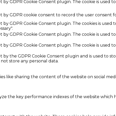
set by GDPR Cookie Consent plugin. The cookie is used to
et by GDPR cookie consent to record the user consent fo
set by GDPR Cookie Consent plugin. The cookies is used t
ssary".
set by GDPR Cookie Consent plugin. The cookie is used to
set by GDPR Cookie Consent plugin. The cookie is used to
set by the GDPR Cookie Consent plugin and is used to st
s not store any personal data.
ies like sharing the content of the website on social med
e the key performance indexes of the website which hel