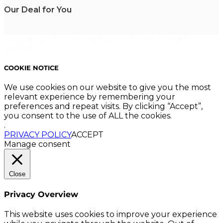
Our Deal for You
Copyright 2023. Mastering Business Online. All Rights
Reserved.
COOKIE NOTICE
We use cookies on our website to give you the most
relevant experience by remembering your
preferences and repeat visits. By clicking “Accept”,
you consent to the use of ALL the cookies.
.
PRIVACY POLICY
ACCEPT
Manage consent
Close
Privacy Overview
This website uses cookies to improve your experience