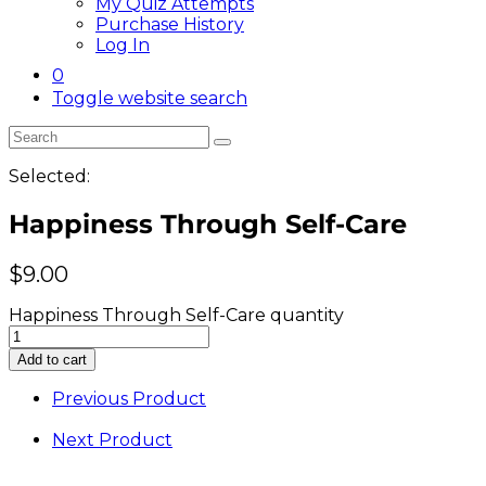
My Quiz Attempts
Purchase History
Log In
0
Toggle website search
Selected:
Happiness Through Self-Care
$
9.00
Happiness Through Self-Care quantity
Add to cart
Previous Product
Next Product