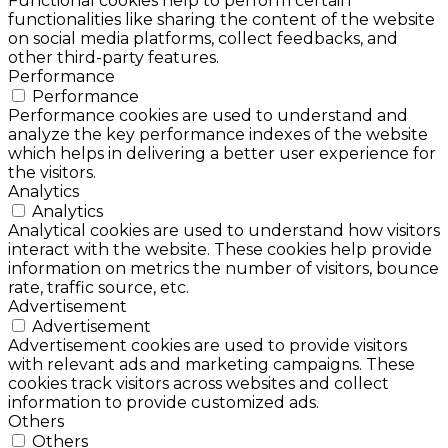
Functional cookies help to perform certain
functionalities like sharing the content of the website
on social media platforms, collect feedbacks, and
other third-party features.
Performance
Performance
Performance cookies are used to understand and
analyze the key performance indexes of the website
which helps in delivering a better user experience for
the visitors.
Analytics
Analytics
Analytical cookies are used to understand how visitors
interact with the website. These cookies help provide
information on metrics the number of visitors, bounce
rate, traffic source, etc.
Advertisement
Advertisement
Advertisement cookies are used to provide visitors
with relevant ads and marketing campaigns. These
cookies track visitors across websites and collect
information to provide customized ads.
Others
Others