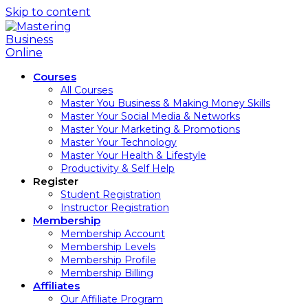
Skip to content
Courses
All Courses
Master You Business & Making Money Skills
Master Your Social Media & Networks
Master Your Marketing & Promotions
Master Your Technology
Master Your Health & Lifestyle
Productivity & Self Help
Register
Student Registration
Instructor Registration
Membership
Membership Account
Membership Levels
Membership Profile
Membership Billing
Affiliates
Our Affiliate Program