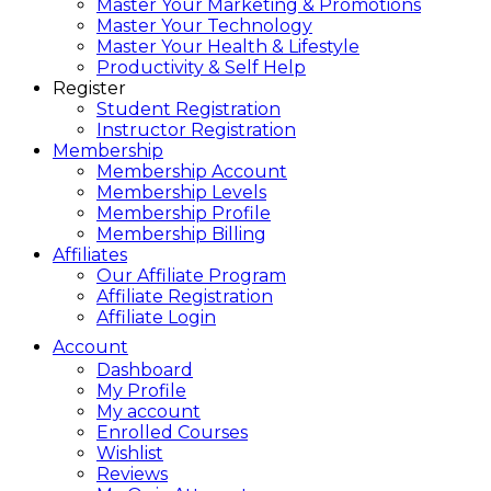
Master Your Marketing & Promotions
Master Your Technology
Master Your Health & Lifestyle
Productivity & Self Help
Register
Student Registration
Instructor Registration
Membership
Membership Account
Membership Levels
Membership Profile
Membership Billing
Affiliates
Our Affiliate Program
Affiliate Registration
Affiliate Login
Account
Dashboard
My Profile
My account
Enrolled Courses
Wishlist
Reviews