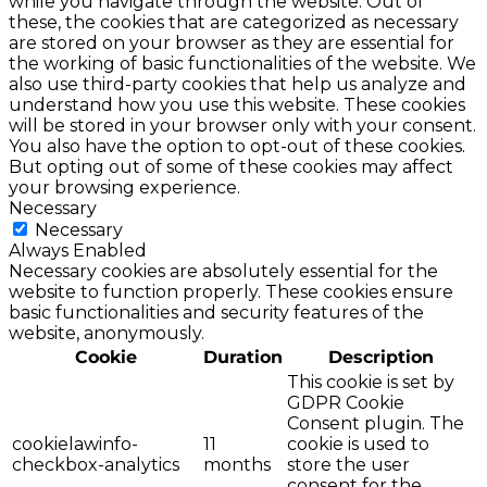
while you navigate through the website. Out of
these, the cookies that are categorized as necessary
are stored on your browser as they are essential for
the working of basic functionalities of the website. We
also use third-party cookies that help us analyze and
understand how you use this website. These cookies
will be stored in your browser only with your consent.
You also have the option to opt-out of these cookies.
But opting out of some of these cookies may affect
your browsing experience.
Necessary
Necessary
Always Enabled
Necessary cookies are absolutely essential for the
website to function properly. These cookies ensure
basic functionalities and security features of the
website, anonymously.
Cookie
Duration
Description
This cookie is set by
GDPR Cookie
Consent plugin. The
cookielawinfo-
11
cookie is used to
checkbox-analytics
months
store the user
consent for the