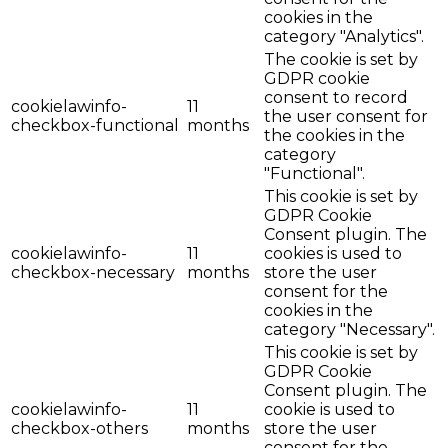
cookies in the
category "Analytics".
The cookie is set by
GDPR cookie
consent to record
cookielawinfo-
11
the user consent for
checkbox-functional
months
the cookies in the
category
"Functional".
This cookie is set by
GDPR Cookie
Consent plugin. The
cookielawinfo-
11
cookies is used to
checkbox-necessary
months
store the user
consent for the
cookies in the
category "Necessary".
This cookie is set by
GDPR Cookie
Consent plugin. The
cookielawinfo-
11
cookie is used to
checkbox-others
months
store the user
consent for the