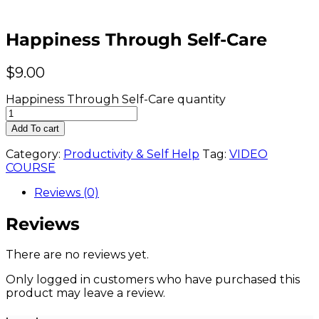
Happiness Through Self-Care
$
9.00
Happiness Through Self-Care quantity
Add To cart
Category:
Productivity & Self Help
Tag:
VIDEO
COURSE
Reviews (0)
Reviews
There are no reviews yet.
Only logged in customers who have purchased this
product may leave a review.