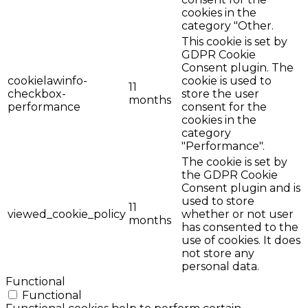
cookies in the
category "Other.
This cookie is set by
GDPR Cookie
Consent plugin. The
cookielawinfo-
cookie is used to
11
checkbox-
store the user
months
performance
consent for the
cookies in the
category
"Performance".
The cookie is set by
the GDPR Cookie
Consent plugin and is
used to store
11
viewed_cookie_policy
whether or not user
months
has consented to the
use of cookies. It does
not store any
personal data.
Functional
Functional