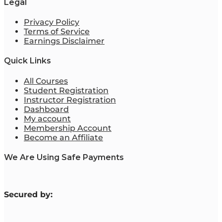
Legal
Privacy Policy
Terms of Service
Earnings Disclaimer
Quick Links
All Courses
Student Registration
Instructor Registration
Dashboard
My account
Membership Account
Become an Affiliate
We Are Using Safe Payments
S
ecured by: