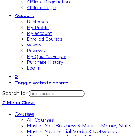
Affiliate Registration
Affiliate Login
Account
Dashboard
My Profile
My account
Enrolled Courses
Wishlist
Reviews
My Quiz Attempts
Purchase History
Log In
0
Toggle website search
Search for:
0
Menu
Close
Courses
All Courses
Master You Business & Making Money Skills
Master Your Social Media & Networks