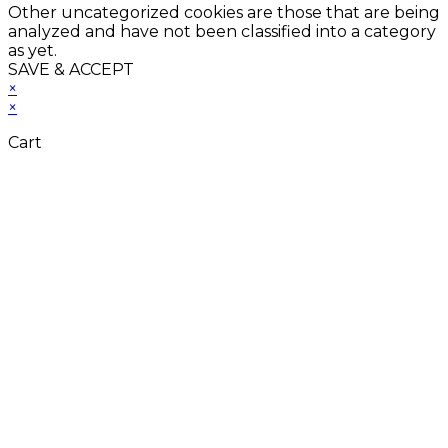
Other uncategorized cookies are those that are being
analyzed and have not been classified into a category
as yet.
SAVE & ACCEPT
×
×
Cart
Close
this
module
Don't Leave Without
Our Amazing Deal...