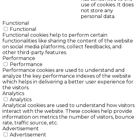
use of cookies. It does
not store any
personal data.
Functional
Functional
Functional cookies help to perform certain
functionalities like sharing the content of the website
on social media platforms, collect feedbacks, and
other third-party features.
Performance
Performance
Performance cookies are used to understand and
analyze the key performance indexes of the website
which helps in delivering a better user experience for
the visitors.
Analytics
Analytics
Analytical cookies are used to understand how visitors
interact with the website. These cookies help provide
information on metrics the number of visitors, bounce
rate, traffic source, etc.
Advertisement
Advertisement