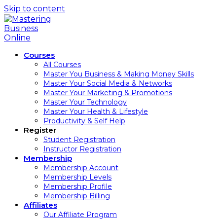
Skip to content
Courses
All Courses
Master You Business & Making Money Skills
Master Your Social Media & Networks
Master Your Marketing & Promotions
Master Your Technology
Master Your Health & Lifestyle
Productivity & Self Help
Register
Student Registration
Instructor Registration
Membership
Membership Account
Membership Levels
Membership Profile
Membership Billing
Affiliates
Our Affiliate Program