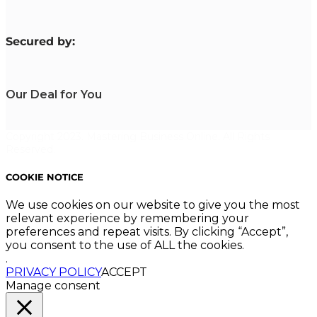
S
ecured by:
Our Deal for You
Copyright 2023. Mastering Business Online. All Rights
Reserved.
COOKIE NOTICE
We use cookies on our website to give you the most
relevant experience by remembering your
preferences and repeat visits. By clicking “Accept”,
you consent to the use of ALL the cookies.
.
PRIVACY POLICY
ACCEPT
Manage consent