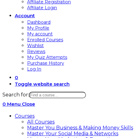
Affiliate Registration
Affiliate Login
Account
Dashboard
My Profile
My account
Enrolled Courses
Wishlist
Reviews
My Quiz Attempts
Purchase History
Log In
0
Toggle website search
Search for:
0
Menu
Close
Courses
All Courses
Master You Business & Making Money Skills
Master Your Social Media & Networks