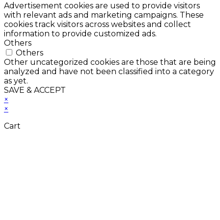
Advertisement cookies are used to provide visitors
with relevant ads and marketing campaigns. These
cookies track visitors across websites and collect
information to provide customized ads.
Others
Others
Other uncategorized cookies are those that are being
analyzed and have not been classified into a category
as yet.
SAVE & ACCEPT
×
×
Cart
Close
this
module
Don't Leave Without
Our Amazing Deal...