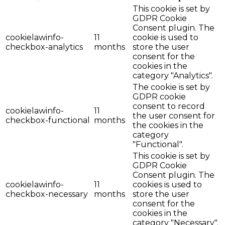
This cookie is set by
GDPR Cookie
Consent plugin. The
cookielawinfo-
11
cookie is used to
checkbox-analytics
months
store the user
consent for the
cookies in the
category "Analytics".
The cookie is set by
GDPR cookie
consent to record
cookielawinfo-
11
the user consent for
checkbox-functional
months
the cookies in the
category
"Functional".
This cookie is set by
GDPR Cookie
Consent plugin. The
cookielawinfo-
11
cookies is used to
checkbox-necessary
months
store the user
consent for the
cookies in the
category "Necessary".