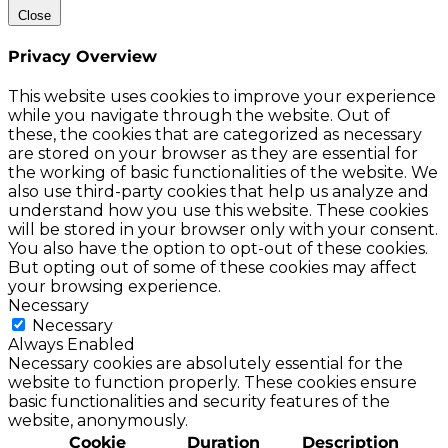
Close
Privacy Overview
This website uses cookies to improve your experience
while you navigate through the website. Out of
these, the cookies that are categorized as necessary
are stored on your browser as they are essential for
the working of basic functionalities of the website. We
also use third-party cookies that help us analyze and
understand how you use this website. These cookies
will be stored in your browser only with your consent.
You also have the option to opt-out of these cookies.
But opting out of some of these cookies may affect
your browsing experience.
Necessary
Necessary
Always Enabled
Necessary cookies are absolutely essential for the
website to function properly. These cookies ensure
basic functionalities and security features of the
website, anonymously.
Cookie
Duration
Description