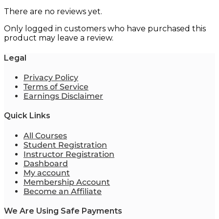
There are no reviews yet.
Only logged in customers who have purchased this
product may leave a review.
Legal
Privacy Policy
Terms of Service
Earnings Disclaimer
Quick Links
All Courses
Student Registration
Instructor Registration
Dashboard
My account
Membership Account
Become an Affiliate
We Are Using Safe Payments