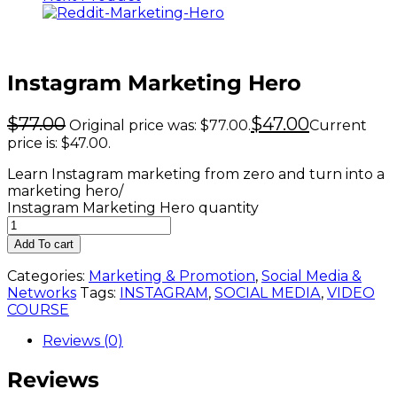
Instagram Marketing Hero
$
77.00
$
47.00
Original price was: $77.00.
Current
price is: $47.00.
Learn Instagram marketing from zero and turn into a
marketing hero/
Instagram Marketing Hero quantity
Add To cart
Categories:
Marketing & Promotion
,
Social Media &
Networks
Tags:
INSTAGRAM
,
SOCIAL MEDIA
,
VIDEO
COURSE
Reviews (0)
Reviews