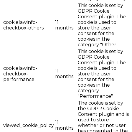
This cookie is set by
GDPR Cookie
Consent plugin. The
cookielawinfo-
11
cookie is used to
checkbox-others
months
store the user
consent for the
cookies in the
category "Other.
This cookie is set by
GDPR Cookie
Consent plugin. The
cookielawinfo-
cookie is used to
11
checkbox-
store the user
months
performance
consent for the
cookies in the
category
"Performance".
The cookie is set by
the GDPR Cookie
Consent plugin and is
used to store
11
viewed_cookie_policy
whether or not user
months
has consented to the