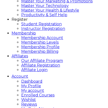
Master Your Marketing & Promotions
Master Your Technology
Master Your Health & Lifestyle
Productivity & Self Help
Register
Student Registration
Instructor Registration
Membership
Membership Account
Membership Levels
Membership Profile
Membership Billing
Affiliates
Our Affiliate Program
Affiliate Registration
Affiliate Login
Account
Dashboard
My Profile
My account
Enrolled Courses
Wishlist
Reviews