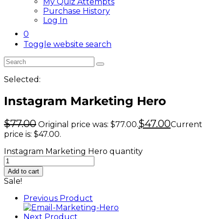
My Quiz Attempts
Purchase History
Log In
0
Toggle website search
Selected:
Instagram Marketing Hero
$
77.00
$
47.00
Original price was: $77.00.
Current
price is: $47.00.
Instagram Marketing Hero quantity
Add to cart
Sale!
Previous Product
Next Product