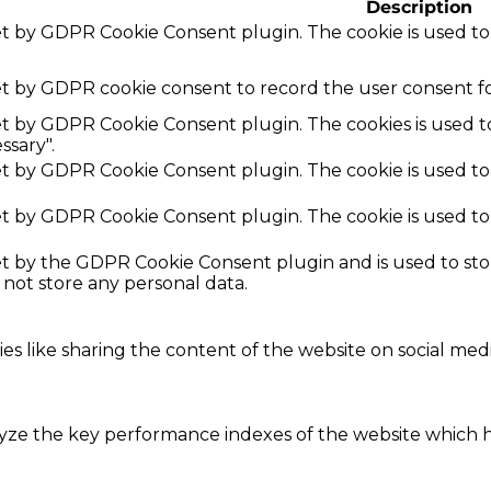
Description
set by GDPR Cookie Consent plugin. The cookie is used to
et by GDPR cookie consent to record the user consent fo
set by GDPR Cookie Consent plugin. The cookies is used t
ssary".
set by GDPR Cookie Consent plugin. The cookie is used to
set by GDPR Cookie Consent plugin. The cookie is used to
set by the GDPR Cookie Consent plugin and is used to st
s not store any personal data.
ies like sharing the content of the website on social med
e the key performance indexes of the website which hel