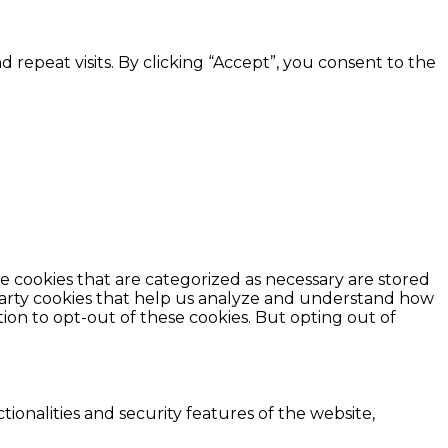
epeat visits. By clicking “Accept”, you consent to the
e cookies that are categorized as necessary are stored
d-party cookies that help us analyze and understand how
ion to opt-out of these cookies. But opting out of
ionalities and security features of the website,