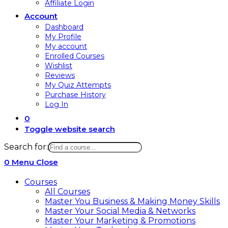
Affiliate Login
Account
Dashboard
My Profile
My account
Enrolled Courses
Wishlist
Reviews
My Quiz Attempts
Purchase History
Log In
0
Toggle website search
Search for:
0
Menu
Close
Courses
All Courses
Master You Business & Making Money Skills
Master Your Social Media & Networks
Master Your Marketing & Promotions