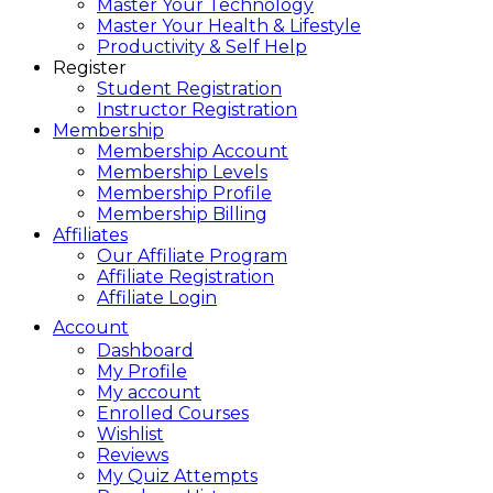
Master Your Technology
Master Your Health & Lifestyle
Productivity & Self Help
Register
Student Registration
Instructor Registration
Membership
Membership Account
Membership Levels
Membership Profile
Membership Billing
Affiliates
Our Affiliate Program
Affiliate Registration
Affiliate Login
Account
Dashboard
My Profile
My account
Enrolled Courses
Wishlist
Reviews
My Quiz Attempts