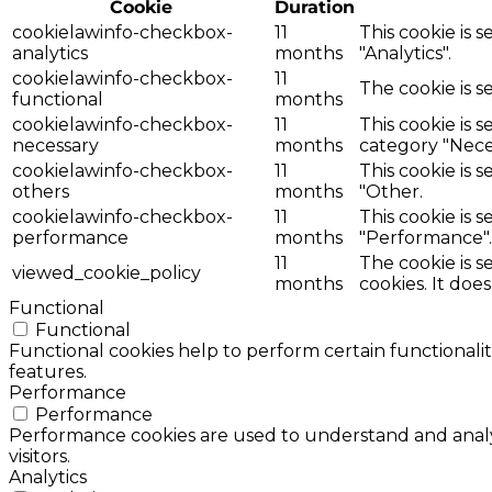
Cookie
Duration
cookielawinfo-checkbox-
11
This cookie is 
analytics
months
"Analytics".
cookielawinfo-checkbox-
11
The cookie is s
functional
months
cookielawinfo-checkbox-
11
This cookie is 
necessary
months
category "Nece
cookielawinfo-checkbox-
11
This cookie is 
others
months
"Other.
cookielawinfo-checkbox-
11
This cookie is 
performance
months
"Performance".
11
The cookie is 
viewed_cookie_policy
months
cookies. It doe
Functional
Functional
Functional cookies help to perform certain functionalit
features.
Performance
Performance
Performance cookies are used to understand and analyz
visitors.
Analytics