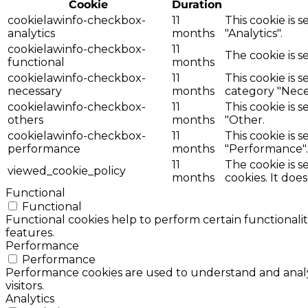
Cookie
Duration
cookielawinfo-checkbox-
11
This cookie is 
analytics
months
"Analytics".
cookielawinfo-checkbox-
11
The cookie is s
functional
months
cookielawinfo-checkbox-
11
This cookie is 
necessary
months
category "Nece
cookielawinfo-checkbox-
11
This cookie is 
others
months
"Other.
cookielawinfo-checkbox-
11
This cookie is 
performance
months
"Performance".
11
The cookie is 
viewed_cookie_policy
months
cookies. It doe
Functional
Functional
Functional cookies help to perform certain functionalit
features.
Performance
Performance
Performance cookies are used to understand and analyz
visitors.
Analytics