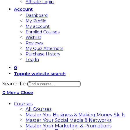
Affiliate Login
Account
Dashboard
My Profile
My account
Enrolled Courses
Wishlist
Reviews
My Quiz Attempts
Purchase History
Log In
0
Toggle website search
Search for:
0
Menu
Close
Courses
All Courses
Master You Business & Making Money Skills
Master Your Social Media & Networks
Master Your Marketing & Promotions