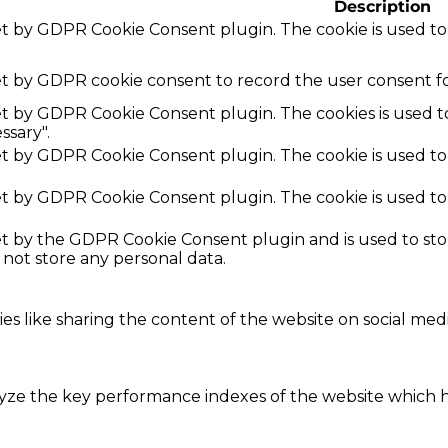
Description
set by GDPR Cookie Consent plugin. The cookie is used to
et by GDPR cookie consent to record the user consent fo
set by GDPR Cookie Consent plugin. The cookies is used t
ssary".
set by GDPR Cookie Consent plugin. The cookie is used to
set by GDPR Cookie Consent plugin. The cookie is used to
set by the GDPR Cookie Consent plugin and is used to st
s not store any personal data.
ies like sharing the content of the website on social med
e the key performance indexes of the website which hel