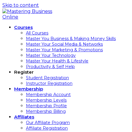
Skip to content
Courses
All Courses
Master You Business & Making Money Skills
Master Your Social Media & Networks
Master Your Marketing & Promotions
Master Your Technology
Master Your Health & Lifestyle
Productivity & Self Help
Register
Student Registration
Instructor Registration
Membership
Membership Account
Membership Levels
Membership Profile
Membership Billing
Affiliates
Our Affiliate Program
Affiliate Registration