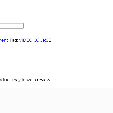
ment
Tag:
VIDEO COURSE
duct may leave a review.