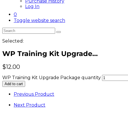
Purchase History
Log In
0
Toggle website search
Selected:
WP Training Kit Upgrade…
$
12.00
WP Training Kit Upgrade Package quantity
Add to cart
Previous Product
Next Product