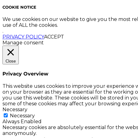
COOKIE NOTICE
We use cookies on our website to give you the most re
use of ALL the cookies.
.
PRIVACY POLICY
ACCEPT
Manage consent
Close
Privacy Overview
This website uses cookies to improve your experience w
on your browser as they are essential for the working o
you use this website. These cookies will be stored in y
some of these cookies may affect your browsing experi
Necessary
Necessary
Always Enabled
Necessary cookies are absolutely essential for the websi
anonymously.