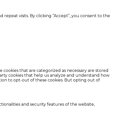
epeat visits. By clicking “Accept”, you consent to the
e cookies that are categorized as necessary are stored
d-party cookies that help us analyze and understand how
ion to opt-out of these cookies. But opting out of
ionalities and security features of the website,