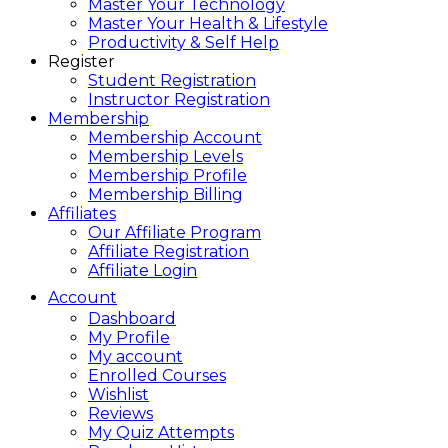
Master Your Technology
Master Your Health & Lifestyle
Productivity & Self Help
Register
Student Registration
Instructor Registration
Membership
Membership Account
Membership Levels
Membership Profile
Membership Billing
Affiliates
Our Affiliate Program
Affiliate Registration
Affiliate Login
Account
Dashboard
My Profile
My account
Enrolled Courses
Wishlist
Reviews
My Quiz Attempts