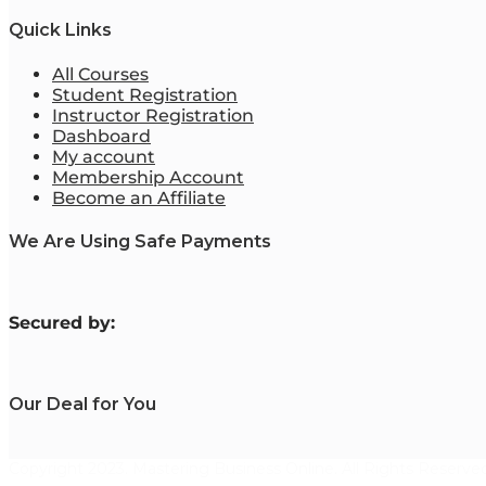
Quick Links
All Courses
Student Registration
Instructor Registration
Dashboard
My account
Membership Account
Become an Affiliate
We Are Using Safe Payments
S
ecured by:
Our Deal for You
Copyright 2023. Mastering Business Online. All Rights Reserved