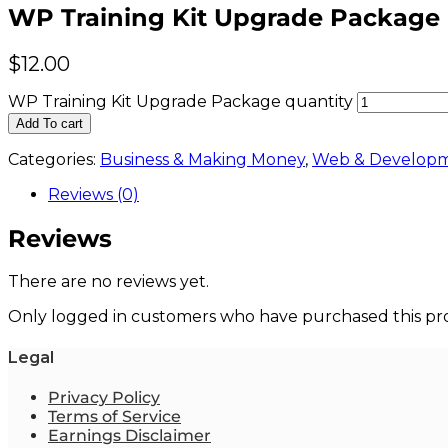
WP Training Kit Upgrade Package
$
12.00
WP Training Kit Upgrade Package quantity
Add To cart
Categories:
Business & Making Money
,
Web & Develop
Reviews (0)
Reviews
There are no reviews yet.
Only logged in customers who have purchased this pro
Legal
Privacy Policy
Terms of Service
Earnings Disclaimer