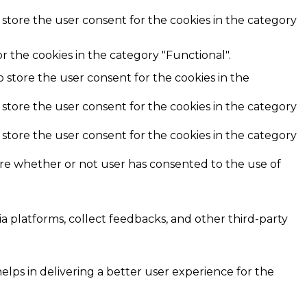
 store the user consent for the cookies in the category
r the cookies in the category "Functional".
o store the user consent for the cookies in the
 store the user consent for the cookies in the category
 store the user consent for the cookies in the category
ore whether or not user has consented to the use of
ia platforms, collect feedbacks, and other third-party
ps in delivering a better user experience for the