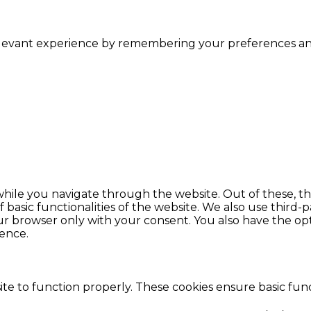
levant experience by remembering your preferences and r
hile you navigate through the website. Out of these, th
f basic functionalities of the website. We also use thir
our browser only with your consent. You also have the opt
ence.
te to function properly. These cookies ensure basic funct