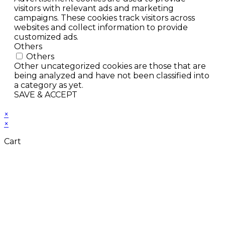
visitors with relevant ads and marketing
campaigns. These cookies track visitors across
websites and collect information to provide
customized ads.
Others
Others
Other uncategorized cookies are those that are
being analyzed and have not been classified into
a category as yet.
SAVE & ACCEPT
×
×
Cart
Close
this
module
Don't Leave Without
Our Amazing Deal...