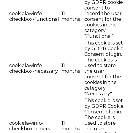
by GDPR cookie
consent to
cookielawinfo-
11
record the user
checkbox-functional
months
consent for the
cookies in the
category
"Functional".
This cookie is set
by GDPR Cookie
Consent plugin.
The cookies is
cookielawinfo-
11
used to store
checkbox-necessary
months
the user
consent for the
cookies in the
category
"Necessary".
This cookie is set
by GDPR Cookie
Consent plugin.
The cookie is
cookielawinfo-
11
used to store
checkbox-others
months
the user