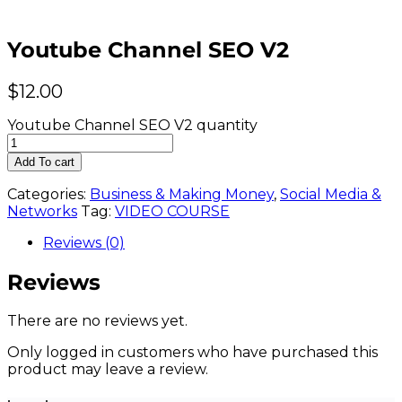
Youtube Channel SEO V2
$
12.00
Youtube Channel SEO V2 quantity
Add To cart
Categories:
Business & Making Money
,
Social Media &
Networks
Tag:
VIDEO COURSE
Reviews (0)
Reviews
There are no reviews yet.
Only logged in customers who have purchased this
product may leave a review.