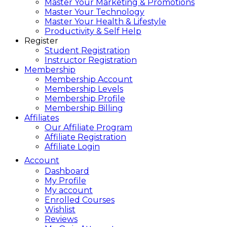
Master Your Marketing & Promotions
Master Your Technology
Master Your Health & Lifestyle
Productivity & Self Help
Register
Student Registration
Instructor Registration
Membership
Membership Account
Membership Levels
Membership Profile
Membership Billing
Affiliates
Our Affiliate Program
Affiliate Registration
Affiliate Login
Account
Dashboard
My Profile
My account
Enrolled Courses
Wishlist
Reviews