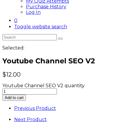
My Quiz Attempts
Purchase History
Log In
0
Toggle website search
Selected:
Youtube Channel SEO V2
$
12.00
Youtube Channel SEO V2 quantity
Add to cart
Previous Product
Next Product