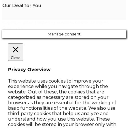
Our Deal for You
Copyright 2023. Mastering Business Online. All Rights
Reserved.
Manage consent
Close
Privacy Overview
This website uses cookies to improve your
experience while you navigate through the
website. Out of these, the cookies that are
categorized as necessary are stored on your
browser as they are essential for the working of
basic functionalities of the website. We also use
third-party cookies that help us analyze and
understand how you use this website. These
cookies will be stored in your browser only with