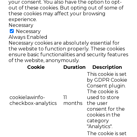
your consent. You also have the option to opt-
out of these cookies. But opting out of some of
these cookies may affect your browsing
experience.
Necessary
Necessary
Always Enabled
Necessary cookies are absolutely essential for
the website to function properly. These cookies
ensure basic functionalities and security features
of the website, anonymously.
Cookie
Duration
Description
This cookie is set
by GDPR Cookie
Consent plugin.
The cookie is
cookielawinfo-
11
used to store
checkbox-analytics
months
the user
consent for the
cookies in the
category
"Analytics".
The cookie is set