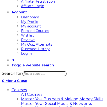
Affiliate Registration
Affiliate Login
Account
Dashboard
My Profile
My account
Enrolled Courses
Wishlist
Reviews
My Quiz Attempts
Purchase History
Log In
0
Toggle website search
Search for:
0
Menu
Close
Courses
All Courses
Master You Business & Making Money Skills
Master Your Social Media & Networks