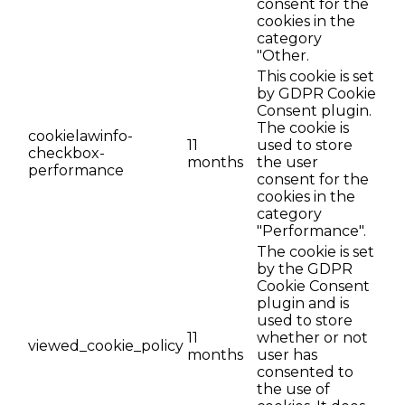
consent for the
cookies in the
category
"Other.
This cookie is set
by GDPR Cookie
Consent plugin.
The cookie is
cookielawinfo-
11
used to store
checkbox-
months
the user
performance
consent for the
cookies in the
category
"Performance".
The cookie is set
by the GDPR
Cookie Consent
plugin and is
used to store
11
whether or not
viewed_cookie_policy
months
user has
consented to
the use of