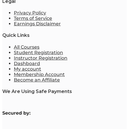
Legal
Privacy Policy
Terms of Service
Earnings Disclaimer
Quick Links
All Courses
Student Registration
Instructor Registration
Dashboard
My account
Membership Account
Become an Affiliate
We Are Using Safe Payments
S
ecured by: