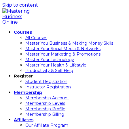
Skip to content
Courses
All Courses
Master You Business & Making Money Skills
Master Your Social Media & Networks
Master Your Marketing & Promotions
Master Your Technology
Master Your Health & Lifestyle
Productivity & Self Help
Register
Student Registration
Instructor Registration
Membership
Membership Account
Membership Levels
Membership Profile
Membership Billing
Affiliates
Our Affiliate Program