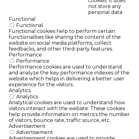
cookies. It does
not store any
personal data.
Functional
Functional
Functional cookies help to perform certain
functionalities like sharing the content of the
website on social media platforms, collect
feedbacks, and other third-party features.
Performance
Performance
Performance cookies are used to understand
and analyze the key performance indexes of the
website which helps in delivering a better user
experience for the visitors.
Analytics
Analytics
Analytical cookies are used to understand how
visitors interact with the website. These cookies
help provide information on metrics the number
of visitors, bounce rate, traffic source, etc.
Advertisement
Advertisement
Advertisement cookies are used to provide