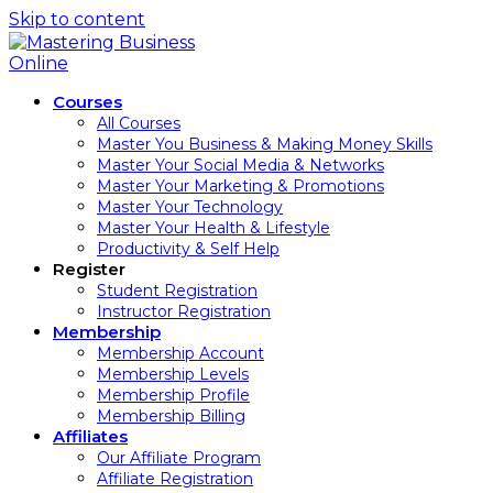
Skip to content
Courses
All Courses
Master You Business & Making Money Skills
Master Your Social Media & Networks
Master Your Marketing & Promotions
Master Your Technology
Master Your Health & Lifestyle
Productivity & Self Help
Register
Student Registration
Instructor Registration
Membership
Membership Account
Membership Levels
Membership Profile
Membership Billing
Affiliates
Our Affiliate Program
Affiliate Registration