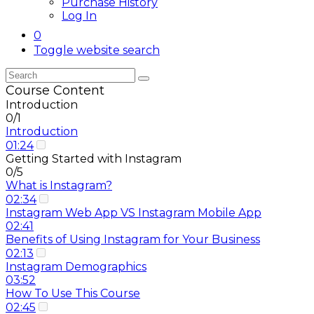
Purchase History
Log In
0
Toggle website search
Course Content
Introduction
0/1
Introduction
01:24
Getting Started with Instagram
0/5
What is Instagram?
02:34
Instagram Web App VS Instagram Mobile App
02:41
Benefits of Using Instagram for Your Business
02:13
Instagram Demographics
03:52
How To Use This Course
02:45