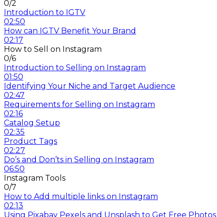
0/2
Introduction to IGTV
02:50
How can IGTV Benefit Your Brand
02:17
How to Sell on Instagram
0/6
Introduction to Selling on Instagram
01:50
Identifying Your Niche and Target Audience
02:47
Requirements for Selling on Instagram
02:16
Catalog Setup
02:35
Product Tags
02:27
Do’s and Don’ts in Selling on Instagram
06:50
Instagram Tools
0/7
How to Add multiple links on Instagram
02:13
Using Pixabay Pexels and Unsplash to Get Free Photos