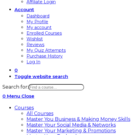
Affiliate Login
Account
Dashboard
My Profile
My account
Enrolled Courses
Wishlist
Reviews
My Quiz Attempts
Purchase History
Log In
0
Toggle website search
Search for:
0
Menu
Close
Courses
All Courses
Master You Business & Making Money Skills
Master Your Social Media & Networks
Master Your Marketing & Promotions