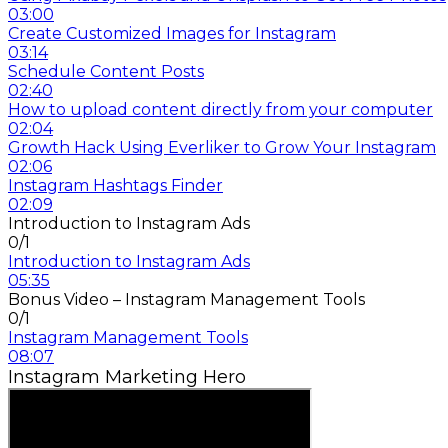
03:00
Create Customized Images for Instagram
03:14
Schedule Content Posts
02:40
How to upload content directly from your computer
02:04
Growth Hack Using Everliker to Grow Your Instagram
02:06
Instagram Hashtags Finder
02:09
Introduction to Instagram Ads
0/1
Introduction to Instagram Ads
05:35
Bonus Video – Instagram Management Tools
0/1
Instagram Management Tools
08:07
Instagram Marketing Hero