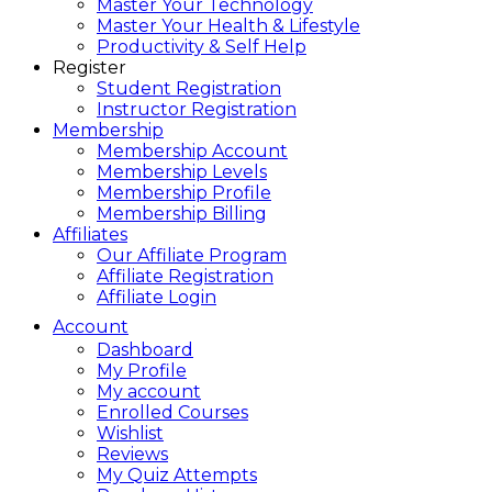
Master Your Technology
Master Your Health & Lifestyle
Productivity & Self Help
Register
Student Registration
Instructor Registration
Membership
Membership Account
Membership Levels
Membership Profile
Membership Billing
Affiliates
Our Affiliate Program
Affiliate Registration
Affiliate Login
Account
Dashboard
My Profile
My account
Enrolled Courses
Wishlist
Reviews
My Quiz Attempts