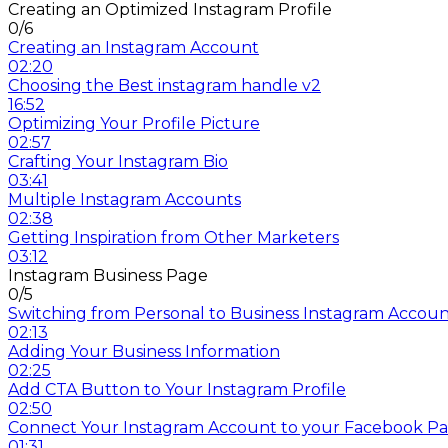
Creating an Optimized Instagram Profile
0/6
Creating an Instagram Account
02:20
Choosing the Best instagram handle v2
16:52
Optimizing Your Profile Picture
02:57
Crafting Your Instagram Bio
03:41
Multiple Instagram Accounts
02:38
Getting Inspiration from Other Marketers
03:12
Instagram Business Page
0/5
Switching from Personal to Business Instagram Accou
02:13
Adding Your Business Information
02:25
Add CTA Button to Your Instagram Profile
02:50
Connect Your Instagram Account to your Facebook P
01:31