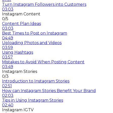
Turn Instagram Followers into Customers
03:03
Instagram Content
0/5
Content Plan Ideas
03:03
Best Times to Post on Instagram
04:49
Uploading Photos and Videos
03:59
Using Hashtags
03:57
Mistakes to Avoid When Posting Content
03:49
Instagram Stories
0/3
Introduction to Instagram Stories
02:51
How can Instagram Stories Benefit Your Brand
02:03
Tips in Using Instagram Stories
02:40
Instagram IGTV