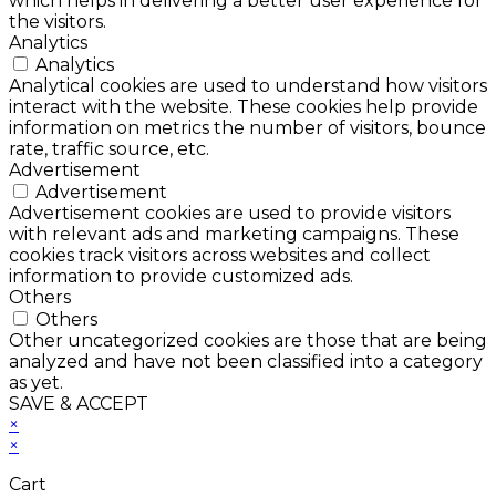
which helps in delivering a better user experience for
the visitors.
Analytics
Analytics
Analytical cookies are used to understand how visitors
interact with the website. These cookies help provide
information on metrics the number of visitors, bounce
rate, traffic source, etc.
Advertisement
Advertisement
Advertisement cookies are used to provide visitors
with relevant ads and marketing campaigns. These
cookies track visitors across websites and collect
information to provide customized ads.
Others
Others
Other uncategorized cookies are those that are being
analyzed and have not been classified into a category
as yet.
SAVE & ACCEPT
×
×
Cart