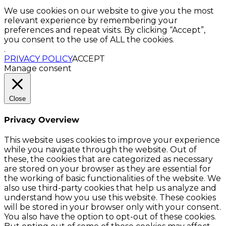
We use cookies on our website to give you the most
relevant experience by remembering your
preferences and repeat visits. By clicking “Accept”,
you consent to the use of ALL the cookies.
.
PRIVACY POLICY
ACCEPT
Manage consent
Close
Privacy Overview
This website uses cookies to improve your experience
while you navigate through the website. Out of
these, the cookies that are categorized as necessary
are stored on your browser as they are essential for
the working of basic functionalities of the website. We
also use third-party cookies that help us analyze and
understand how you use this website. These cookies
will be stored in your browser only with your consent.
You also have the option to opt-out of these cookies.