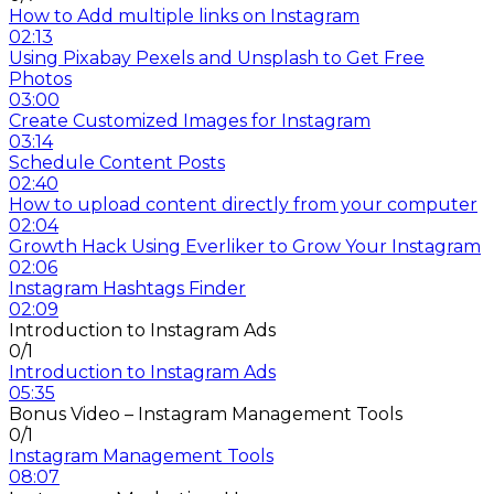
How to Add multiple links on Instagram
02:13
Using Pixabay Pexels and Unsplash to Get Free
Photos
03:00
Create Customized Images for Instagram
03:14
Schedule Content Posts
02:40
How to upload content directly from your computer
02:04
Growth Hack Using Everliker to Grow Your Instagram
02:06
Instagram Hashtags Finder
02:09
Introduction to Instagram Ads
0/1
Introduction to Instagram Ads
05:35
Bonus Video – Instagram Management Tools
0/1
Instagram Management Tools
08:07