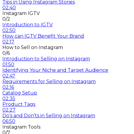
Tips in Using Instagram Stories
02:40
Instagram IGTV
0/2
Introduction to IGTV
02:50
How can IGTV Benefit Your Brand
02:17
How to Sell on Instagram
0/6
Introduction to Selling on Instagram
01:50
Identifying Your Niche and Target Audience
02:47
Requirements for Selling on Instagram
02:16
Catalog Setup
02:35
Product Tags
02:27
Do’s and Don’ts in Selling on Instagram
06:50
Instagram Tools
0/7