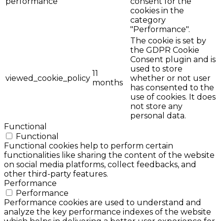
performance
consent for the
cookies in the
category
"Performance".
The cookie is set by
the GDPR Cookie
Consent plugin and is
used to store
11
viewed_cookie_policy
whether or not user
months
has consented to the
use of cookies. It does
not store any
personal data.
Functional
Functional
Functional cookies help to perform certain
functionalities like sharing the content of the website
on social media platforms, collect feedbacks, and
other third-party features.
Performance
Performance
Performance cookies are used to understand and
analyze the key performance indexes of the website