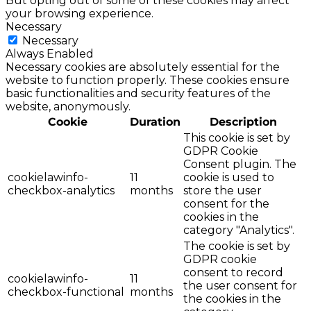
But opting out of some of these cookies may affect
your browsing experience.
Necessary
Necessary
Always Enabled
Necessary cookies are absolutely essential for the
website to function properly. These cookies ensure
basic functionalities and security features of the
website, anonymously.
Cookie
Duration
Description
This cookie is set by
GDPR Cookie
Consent plugin. The
cookielawinfo-
11
cookie is used to
checkbox-analytics
months
store the user
consent for the
cookies in the
category "Analytics".
The cookie is set by
GDPR cookie
consent to record
cookielawinfo-
11
the user consent for
checkbox-functional
months
the cookies in the