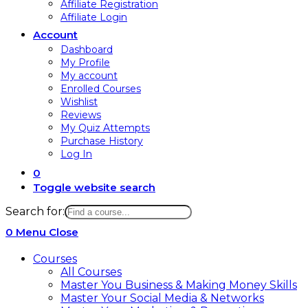
Affiliate Registration
Affiliate Login
Account
Dashboard
My Profile
My account
Enrolled Courses
Wishlist
Reviews
My Quiz Attempts
Purchase History
Log In
0
Toggle website search
Search for:
0
Menu
Close
Courses
All Courses
Master You Business & Making Money Skills
Master Your Social Media & Networks