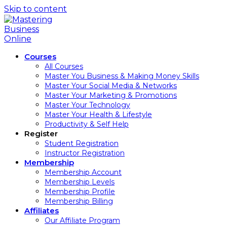
Skip to content
Courses
All Courses
Master You Business & Making Money Skills
Master Your Social Media & Networks
Master Your Marketing & Promotions
Master Your Technology
Master Your Health & Lifestyle
Productivity & Self Help
Register
Student Registration
Instructor Registration
Membership
Membership Account
Membership Levels
Membership Profile
Membership Billing
Affiliates
Our Affiliate Program