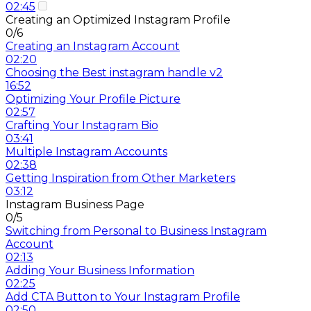
02:45
Creating an Optimized Instagram Profile
0/6
Creating an Instagram Account
02:20
Choosing the Best instagram handle v2
16:52
Optimizing Your Profile Picture
02:57
Crafting Your Instagram Bio
03:41
Multiple Instagram Accounts
02:38
Getting Inspiration from Other Marketers
03:12
Instagram Business Page
0/5
Switching from Personal to Business Instagram
Account
02:13
Adding Your Business Information
02:25
Add CTA Button to Your Instagram Profile
02:50