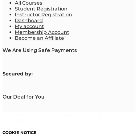
All Courses
Student Registration
Instructor Registration
Dashboard
My account
Membership Account
Become an Affiliate
We Are Using Safe Payments
S
ecured by:
Our Deal for You
Copyright 2023. Mastering Business Online. All Rights
Reserved.
COOKIE NOTICE