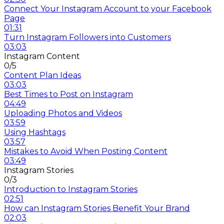
Connect Your Instagram Account to your Facebook
Page
01:31
Turn Instagram Followers into Customers
03:03
Instagram Content
0/5
Content Plan Ideas
03:03
Best Times to Post on Instagram
04:49
Uploading Photos and Videos
03:59
Using Hashtags
03:57
Mistakes to Avoid When Posting Content
03:49
Instagram Stories
0/3
Introduction to Instagram Stories
02:51
How can Instagram Stories Benefit Your Brand
02:03