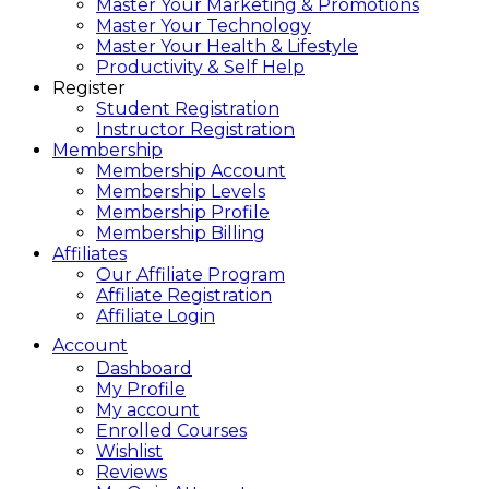
Master Your Marketing & Promotions
Master Your Technology
Master Your Health & Lifestyle
Productivity & Self Help
Register
Student Registration
Instructor Registration
Membership
Membership Account
Membership Levels
Membership Profile
Membership Billing
Affiliates
Our Affiliate Program
Affiliate Registration
Affiliate Login
Account
Dashboard
My Profile
My account
Enrolled Courses
Wishlist
Reviews