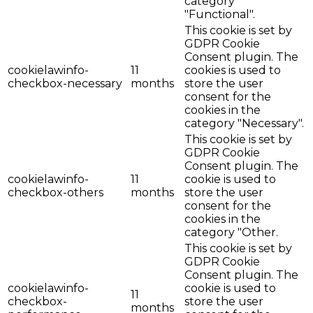
category
"Functional".
This cookie is set by
GDPR Cookie
Consent plugin. The
cookielawinfo-
11
cookies is used to
checkbox-necessary
months
store the user
consent for the
cookies in the
category "Necessary".
This cookie is set by
GDPR Cookie
Consent plugin. The
cookielawinfo-
11
cookie is used to
checkbox-others
months
store the user
consent for the
cookies in the
category "Other.
This cookie is set by
GDPR Cookie
Consent plugin. The
cookielawinfo-
cookie is used to
11
checkbox-
store the user
months