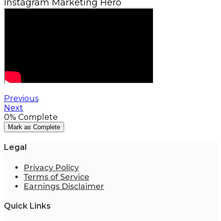
Instagram Marketing Hero
Previous
Next
0%
Complete
Mark as Complete
Legal
Privacy Policy
Terms of Service
Earnings Disclaimer
Quick Links