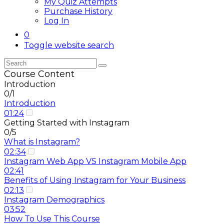
My Quiz Attempts
Purchase History
Log In
0
Toggle website search
Course Content
Introduction
0/1
Introduction
01:24
Getting Started with Instagram
0/5
What is Instagram?
02:34
Instagram Web App VS Instagram Mobile App
02:41
Benefits of Using Instagram for Your Business
02:13
Instagram Demographics
03:52
How To Use This Course