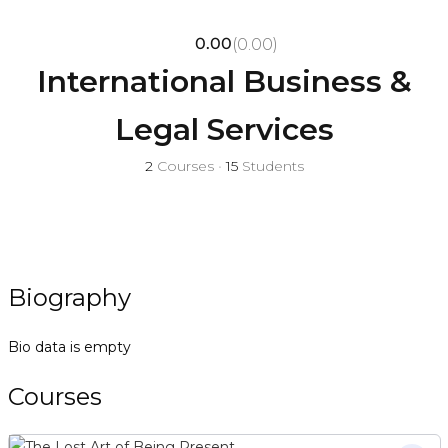
0.00
(0.00)
International Business &
Legal Services
2
Courses
•
15
Students
Biography
Bio data is empty
Courses