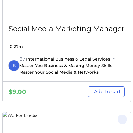
Social Media Marketing Manager
0
27m
By
International Business & Legal Services
In
IB
Master You Business & Making Money Skills
,
Master Your Social Media & Networks
$
9.00
Add to cart