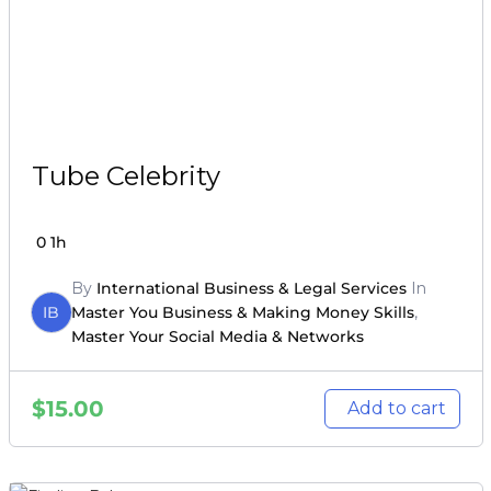
Tube Celebrity
0
1h
By
International Business & Legal Services
In
IB
Master You Business & Making Money Skills
,
Master Your Social Media & Networks
$
15.00
Add to cart