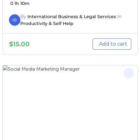
0
1h 10m
By
International Business & Legal Services
In
IB
Productivity & Self Help
$
15.00
Add to cart