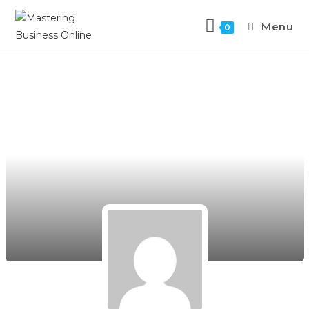
Menu
0