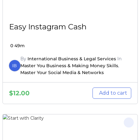
Easy Instagram Cash
0
49m
By
International Business & Legal Services
In
IB
Master You Business & Making Money Skills
,
Master Your Social Media & Networks
$
12.00
Add to cart