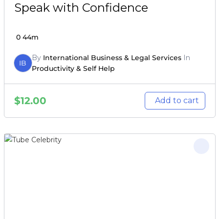
Speak with Confidence
0
44m
By
International Business & Legal Services
In
IB
Productivity & Self Help
$
12.00
Add to cart