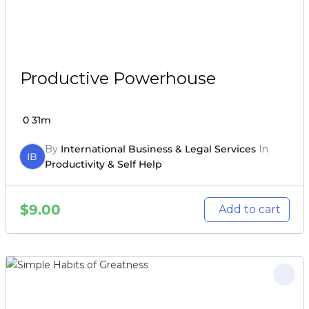
Productive Powerhouse
0
31m
By
International Business & Legal Services
In
IB
Productivity & Self Help
$
9.00
Add to cart