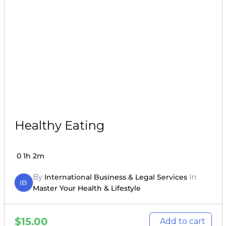
Healthy Eating
0
1h 2m
By
International Business & Legal Services
In
IB
Master Your Health & Lifestyle
$
15.00
Add to cart