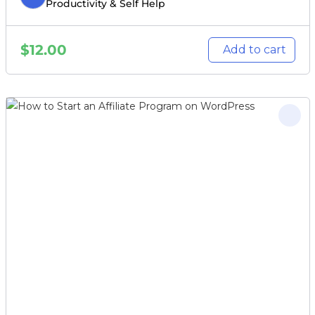
Productivity & Self Help
$
12.00
Add to cart