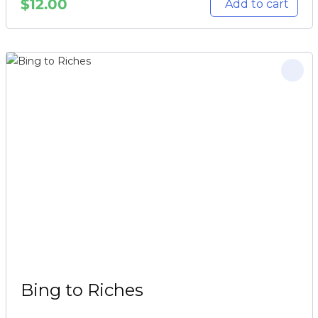
$
12.00
Add to cart
Bing to Riches