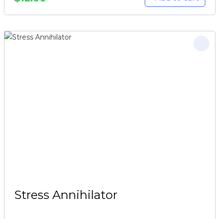
Stress Annihilator