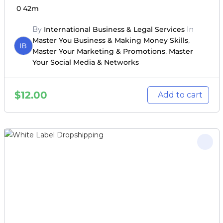
0
42m
By
International Business & Legal Services
In
Master You Business & Making Money Skills
,
IB
Master Your Marketing & Promotions
,
Master
Your Social Media & Networks
$
12.00
Add to cart