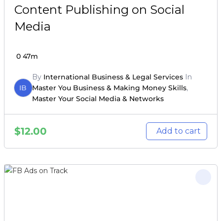
Content Publishing on Social
Media
0
47m
By
International Business & Legal Services
In
IB
Master You Business & Making Money Skills
,
Master Your Social Media & Networks
$
12.00
Add to cart