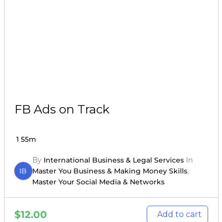
FB Ads on Track
1
55m
By
International Business & Legal Services
In
IB
Master You Business & Making Money Skills
,
Master Your Social Media & Networks
$
12.00
Add to cart