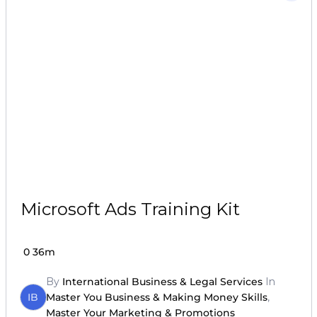
Microsoft Ads Training Kit
0
36m
By
International Business & Legal Services
In
IB
Master You Business & Making Money Skills
,
Master Your Marketing & Promotions