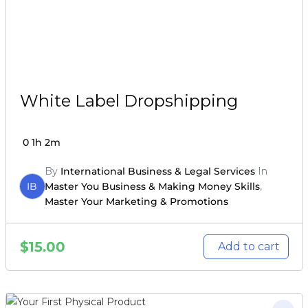
White Label Dropshipping
0
1h 2m
By
International Business & Legal Services
In
IB
Master You Business & Making Money Skills
,
Master Your Marketing & Promotions
$
15.00
Add to cart