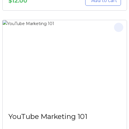
$
12.00
Add to cart
YouTube Marketing 101