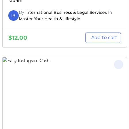
0
54m
By
International Business & Legal Services
In
IB
Master Your Health & Lifestyle
$
12.00
Add to cart