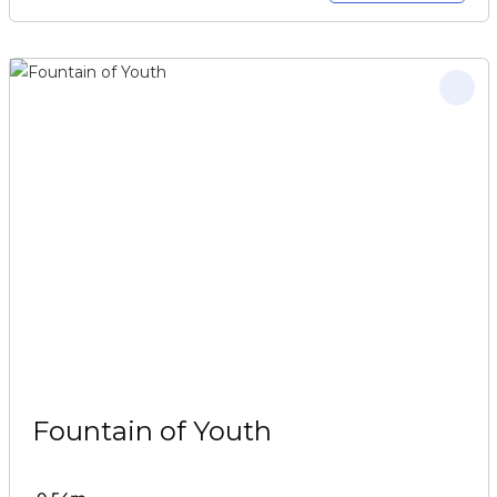
Fountain of Youth