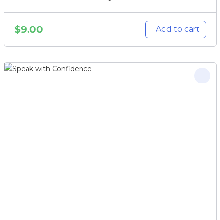
$
9.00
Add to cart