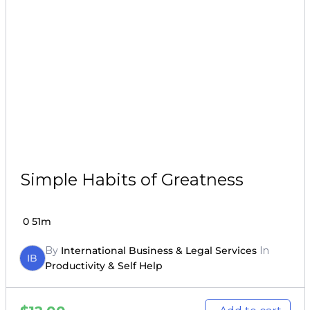
Simple Habits of Greatness
0
51m
By
International Business & Legal Services
In
IB
Productivity & Self Help