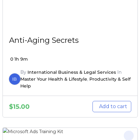
Anti-Aging Secrets
0
1h 9m
By
International Business & Legal Services
In
IB
Master Your Health & Lifestyle
,
Productivity & Self
Help
$
15.00
Add to cart