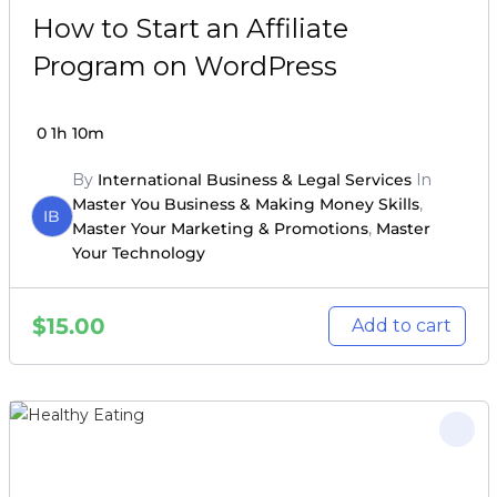
How to Start an Affiliate
Program on WordPress
0
1h 10m
By
International Business & Legal Services
In
Master You Business & Making Money Skills
,
IB
Master Your Marketing & Promotions
,
Master
Your Technology
$
15.00
Add to cart