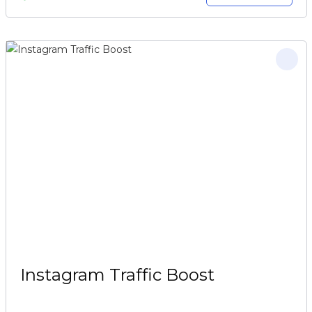
Instagram Traffic Boost