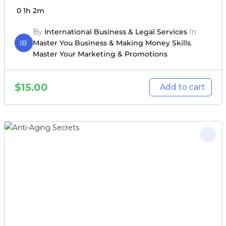
0
1h 2m
By
International Business & Legal Services
In
IB
Master You Business & Making Money Skills
,
Master Your Marketing & Promotions
$
15.00
Add to cart