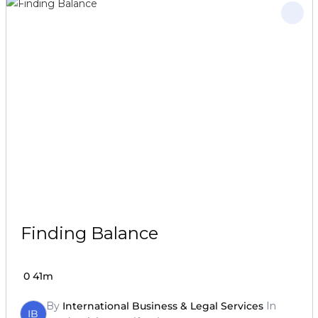
Finding Balance
0
41m
By
International Business & Legal Services
In
IB