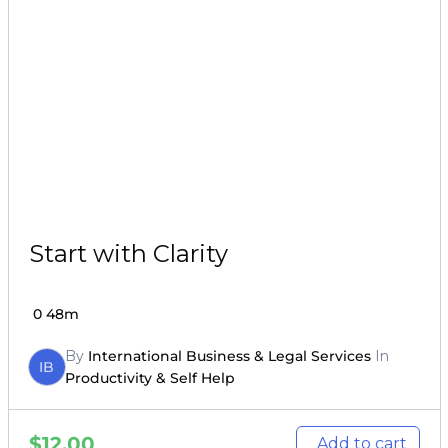
Start with Clarity
0
48m
By
International Business & Legal Services
In
IB
Productivity & Self Help
$
12.00
Add to cart