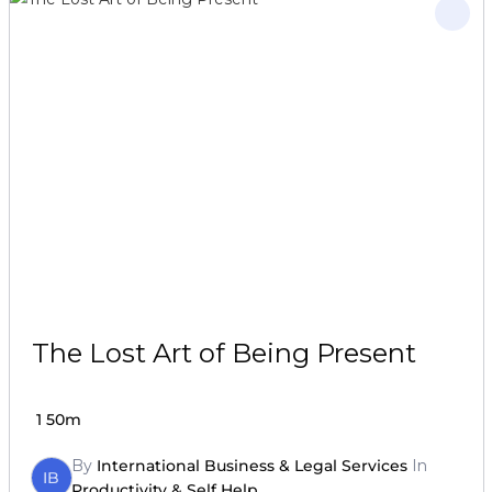
The Lost Art of Being Present
1
50m
By
International Business & Legal Services
In
IB
Productivity & Self Help