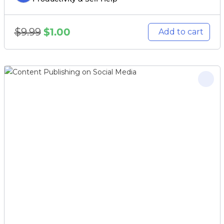
$
9.99
$
1.00
Add to cart