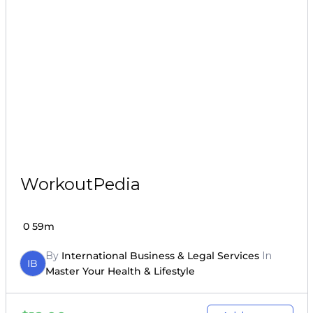
WorkoutPedia
0
59m
By
International Business & Legal Services
In
IB
Master Your Health & Lifestyle