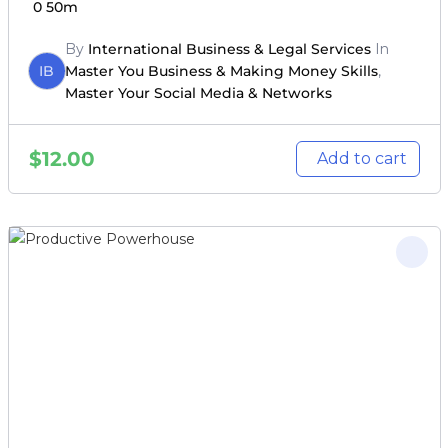
0
50m
By
International Business & Legal Services
In
IB
Master You Business & Making Money Skills
,
Master Your Social Media & Networks
$
12.00
Add to cart